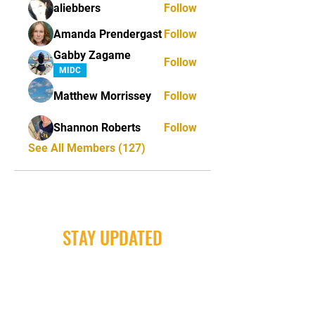
aliebbers
Follow
Amanda Prendergast
Follow
Gabby Zagame
Follow
MIDC
Matthew Morrissey
Follow
Shannon Roberts
Follow
See All Members (127)
STAY UPDATED
Milwaukee Irish Dancers, LLC
3555b N Oakland Ave. Shorewood, WI
53211