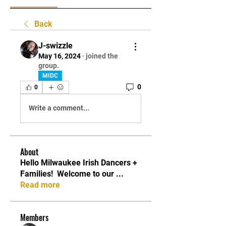
Back
J-swizzle
May 16, 2024
·
joined the
group.
MIDC
0
0
Write a comment...
About
Hello Milwaukee Irish Dancers +
Families! ​ Welcome to our
...
Read more
Members