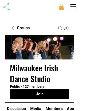
Groups
Milwaukee Irish
Dance Studio
Public
·
127 members
Join
Discussion
Media
Members
About