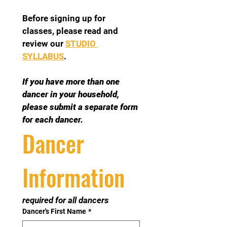
Before signing up for 
classes, please read and 
review our 
STUDIO 
SYLLABUS
.
If you have more than one 
dancer in your household, 
please submit a separate form 
for each dancer.
Dancer 
Information
required for all dancers
Dancer's First Name
*