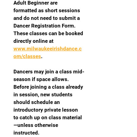
Adult Beginner are 
formatted as short sessions 
and do not need to submit a 
Dancer Registration Form. 
These classes can be booked 
directly online at 
www.milwaukeeirishdance.c
om/classes
.
Dancers may join a class mid-
season if space allows. 
Before joining a class already 
in session, new students 
should schedule an 
introductory private lesson 
to catch up on class material
—unless otherwise 
instructed.