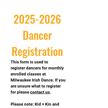
2025-2026 
Dancer 
Registration 
This form is used to 
register dancers for monthly 
enrolled classes at 
Milwaukee Irish Dance. If you 
are unsure what to register 
for please 
contact us
.
Please note: Kid + Kin and 