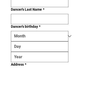
Dancer's Last Name
*
Dancer's birthday
*
Address
*
Email (if applicable)
Phone (if applicable)