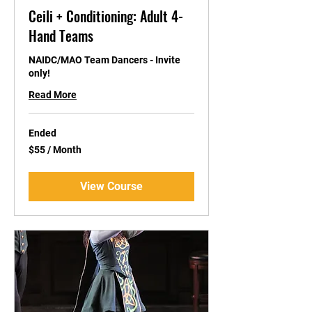
Ceili + Conditioning: Adult 4-
Hand Teams
NAIDC/MAO Team Dancers - Invite
only!
Read More
Ended
$55
$55 / Month
/
Month
View Course