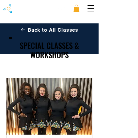
Back to All Classes
SPECIAL CLASSES &
WORKSHOPS