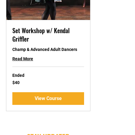
Set Workshop w/ Kendal
Griffler
Champ & Advanced Adult Dancers
Read More
Ended
40
$40
US
dollars
View Course