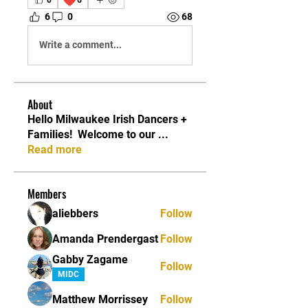
6
0
68
Write a comment...
About
Hello Milwaukee Irish Dancers +
Families! ​ Welcome to our
...
Read more
Members
aliebbers
Follow
Amanda Prendergast
Follow
Gabby Zagame
Follow
MIDC
Matthew Morrissey
Follow