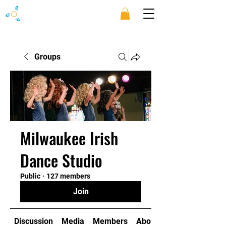
Groups
Milwaukee Irish
Dance Studio
Public
·
127 members
Join
Discussion
Media
Members
About