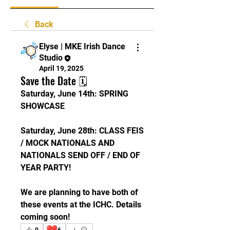
Back
Elyse | MKE Irish Dance
Studio
April 19, 2025
Save the Date 🗓
Saturday, June 14th: SPRING 
SHOWCASE
Saturday, June 28th: CLASS FEIS 
/ MOCK NATIONALS AND 
NATIONALS SEND OFF / END OF 
YEAR PARTY!
We are planning to have both of 
these events at the ICHC. Details 
coming soon! 
❤️
0
6