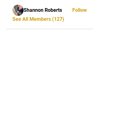
Shannon Roberts
Follow
See All Members (127)
STAY UPDATED
Milwaukee Irish Dancers, LLC
3555b N Oakland Ave. Shorewood, WI
53211
Email:
info@milwaukeeirishdance.com
Phone:
414-441-4459