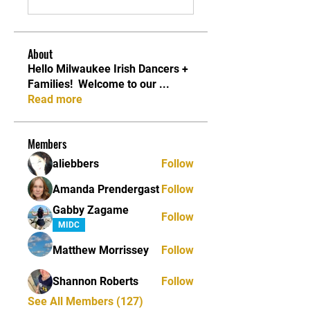
About
Hello Milwaukee Irish Dancers +
Families! ​ Welcome to our
...
Read more
Members
aliebbers
Follow
Amanda Prendergast
Follow
Gabby Zagame
Follow
MIDC
Matthew Morrissey
Follow
Shannon Roberts
Follow
See All Members (127)