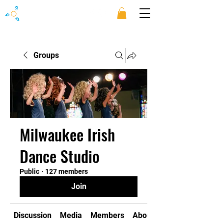
Groups
Milwaukee Irish
Dance Studio
Public
·
127 members
Join
Discussion
Media
Members
About