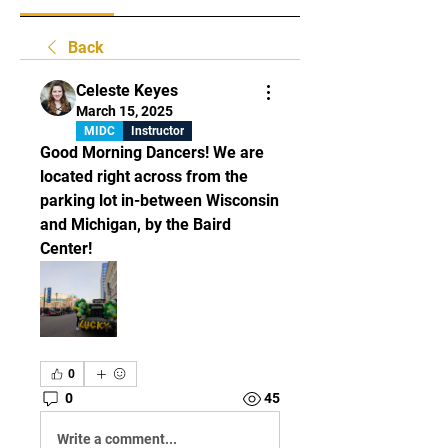
Back
Celeste Keyes
March 15, 2025
MIDC
Instructor
Good Morning Dancers! We are 
located right across from the 
parking lot in-between Wisconsin 
and Michigan, by the Baird 
Center! 
0
0
45
Write a comment...