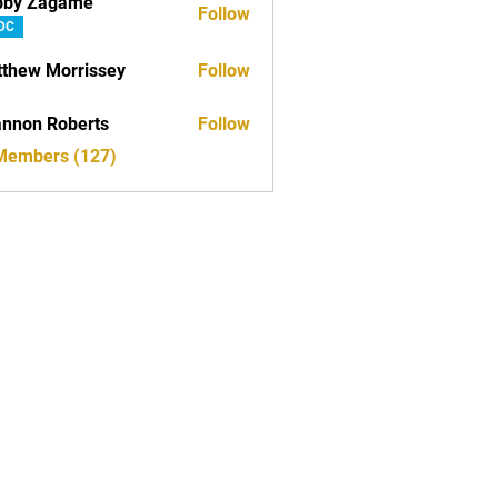
bby Zagame
Follow
DC
thew Morrissey
Follow
nnon Roberts
Follow
 Members (127)