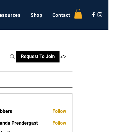
esources
Shop
Contact
Request To Join
ebbers
Follow
nda Prendergast
Follow