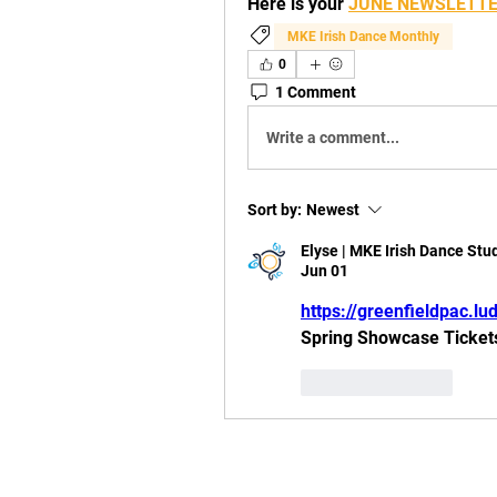
Here is your 
JUNE NEWSLETT
MKE Irish Dance Monthly
0
1 Comment
Write a comment...
Sort by:
Newest
Elyse | MKE Irish Dance Stu
Jun 01
https://greenfieldpac.
Spring Showcase Tickets 
Like
Reply