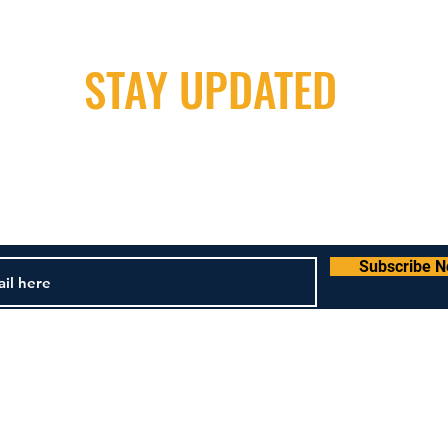
STAY UPDATED
Milwaukee Irish Dancers, LLC
m
3555b N Oakland Ave. Shorewood, WI 53211
4
Subscribe 