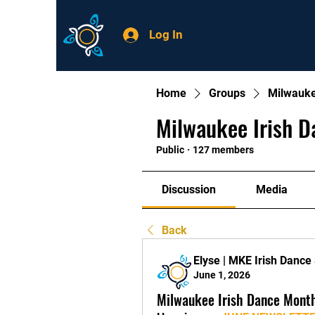
Log In
Home
Groups
Milwauke
Milwaukee Irish D
Public
·
127 members
Discussion
Media
Back
Elyse | MKE Irish Dance
June 1, 2026
Milwaukee Irish Dance Mont