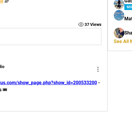
Ga
ER
🌈
MI
Mat
37 Views
Sha
See All
dio
ludus.com/show_page.php?show_id=200533200
 - 
🎟️ 