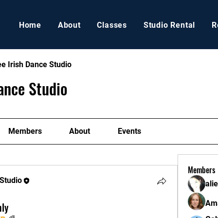
Home
About
Classes
Studio Rental
R
e Irish Dance Studio
ance Studio
Members
About
Events
Members
 Studio
ali
Ama
hly