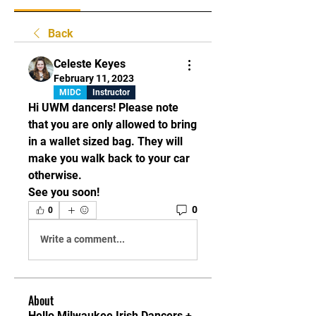
Back
Celeste Keyes
February 11, 2023
MIDC
Instructor
Hi UWM dancers! Please note 
that you are only allowed to bring 
in a wallet sized bag. They will 
make you walk back to your car 
otherwise. 
See you soon! 
0
0
Write a comment...
About
Hello Milwaukee Irish Dancers +