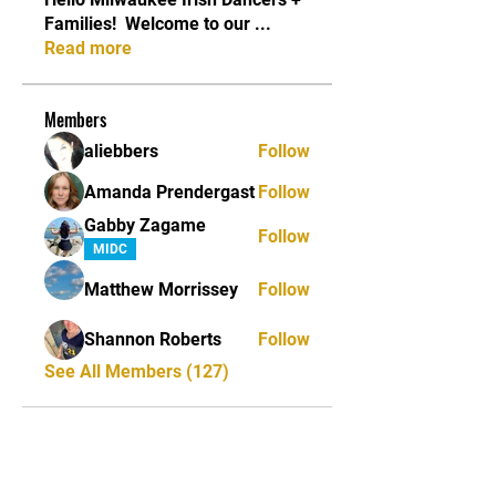
Families! ​ Welcome to our
...
Read more
Members
aliebbers
Follow
Amanda Prendergast
Follow
Gabby Zagame
Follow
MIDC
Matthew Morrissey
Follow
Shannon Roberts
Follow
See All Members (127)