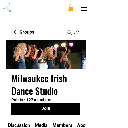
Groups
Milwaukee Irish
Dance Studio
Public
·
127 members
Join
Discussion
Media
Members
About