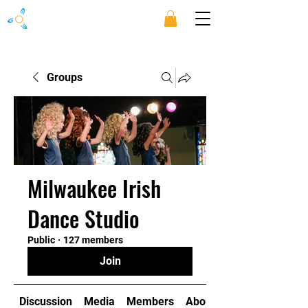
Groups
Milwaukee Irish
Dance Studio
Public
·
127 members
Join
Discussion
Media
Members
About