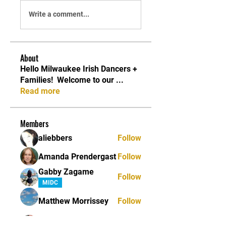
Write a comment...
About
Hello Milwaukee Irish Dancers +
Families! ​ Welcome to our
...
Read more
Members
aliebbers
Follow
Amanda Prendergast
Follow
Gabby Zagame
Follow
MIDC
Matthew Morrissey
Follow
Shannon Roberts
Follow