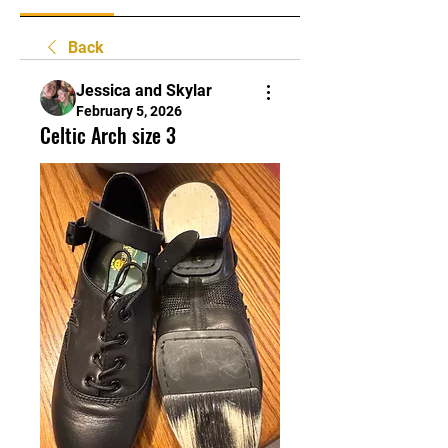
Back
Jessica and Skylar
February 5, 2026
Celtic Arch size 3