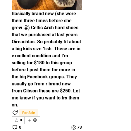
Basically brand new (she wore 
them three times before she 
grew 😬) Celtic Arch hard shoes 
that we purchased at last years 
Oireachtas. So probably fit about 
a big kids size 1ish. These are in 
excellent condition and I’m 
selling for $180 to this group 
before I post them for more in 
the big Facebook groups. They 
usually go from r brand new 
from Gibson these are $250. Let 
me know if you want to try them 
on. 
For Sale
0
0
73