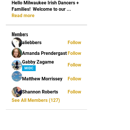
Hello Milwaukee Irish Dancers +
Families! ​ Welcome to our
...
Read more
Members
aliebbers
Follow
Amanda Prendergast
Follow
Gabby Zagame
Follow
MIDC
Matthew Morrissey
Follow
Shannon Roberts
Follow
See All Members (127)