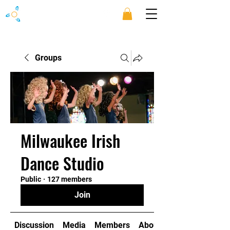
Groups
Milwaukee Irish
Dance Studio
Public
·
127 members
Join
Discussion
Media
Members
About