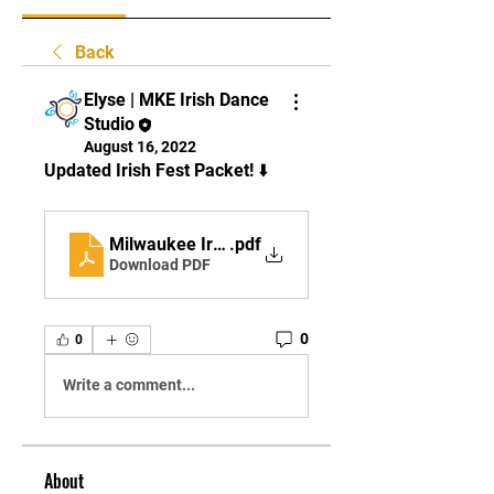
Back
Elyse | MKE Irish Dance
Studio
August 16, 2022
Updated Irish Fest Packet! ⬇️
Milwaukee Irish Fest 2022 - UPDATED
.pdf
Download PDF
0
0
Write a comment...
About