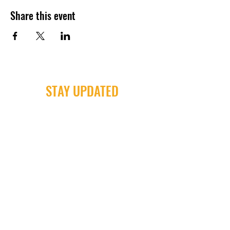
Share this event
STAY UPDATED
Milwaukee Irish Dancers, LLC
3555b N Oakland Ave. Shorewood, WI
53211
Email:
info@milwaukeeirishdance.com
Phone:
414-441-4459