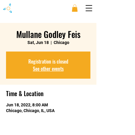
Mullane Godley Feis
Sat, Jun 18
  |  
Chicago
Registration is closed
See other events
Time & Location
Jun 18, 2022, 8:00 AM
Chicago, Chicago, IL, USA