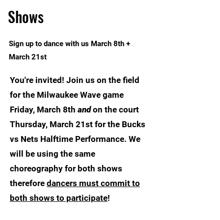
Shows
Sign up to dance with us March 8th +
March 21st
You're invited! Join us on the field
for the Milwaukee Wave game
Friday, March 8th
and
on the court
Thursday, March 21st for the Bucks
vs Nets Halftime Performance. We
will be using the same
choreography for both shows
therefore
dancers must commit to
both shows to participate
!