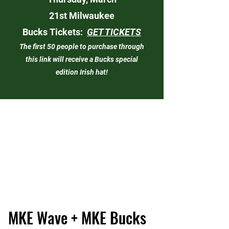
21st
Milwaukee
Bucks
Tickets:
GET TICKETS
The first 50 people to purchase through
this link will receive a Bucks special
edition Irish hat!
MKE Wave + MKE Bucks