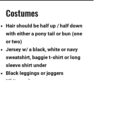
Costumes
Hair should be half up / half down
with either a pony tail or bun (one
or two)
Jersey w/ a black, white or navy
sweatshirt, baggie t-shirt or long
sleeve shirt under
Black leggings or joggers
White socks
White tennis shoes
Family / friends are welcome to
purchase our spor
ts jersey to show
your support!