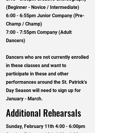
(Beginner - Novice / Intermediate)
6:00 - 6:55pm Junior Company (Pre-
Champ / Champ)
7:00 - 7:55pm Company (Adult
Dancers)
Dancers who are not currently enrolled
in these classes and want to
participate in these and other
performances around the St. Patrick's
Day Season will need to sign up for
January - March.
Additional Rehearsals
Sunday, February 11th 4:00 - 6:00pm