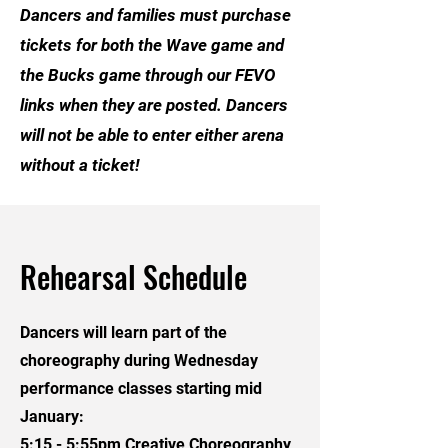
Dancers and families must purchase
tickets for both the Wave game and
the Bucks game through our FEVO
links when they are posted. Dancers
will not be able to enter either arena
without a ticket!
Rehearsal Schedule
Dancers will learn part of the
choreography during Wednesday
performance classes starting mid
January:
5:15 - 5:55pm Creative Choreography