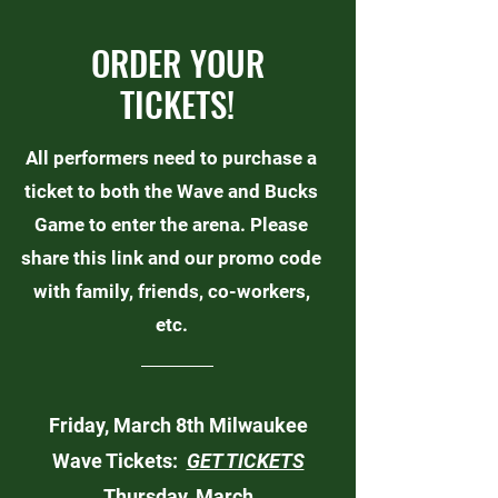
ORDER YOUR
TICKETS!
All performers need to purchase a
ticket to both the Wave and Bucks
Game to enter the arena. Please
share this link and our promo code
with family, friends, co-workers,
etc.
Friday, March 8th Milwaukee
Wave Tickets:
GET TICKETS
Thursday, March