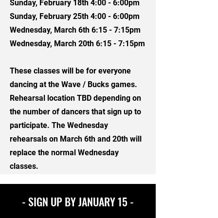
Sunday, February 18th 4:00 - 6:00pm
Sunday, February 25th 4:00 - 6:00pm
Wednesday, March 6th 6:15 - 7:15pm
Wednesday, March 20th 6:15 - 7:15pm
These classes will be for everyone
dancing at the Wave / Bucks games.
Rehearsal location TBD depending on
the number of dancers that sign up to
participate. The Wednesday
rehearsals on March 6th and 20th will
replace the normal Wednesday
classes.
- SIGN UP BY JANUARY 15 -