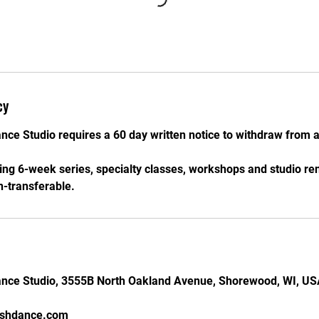
cy
nce Studio requires a 60 day written notice to withdraw from a
ding 6-week series, specialty classes, workshops and studio re
-transferable.
ance Studio, 3555B North Oakland Avenue, Shorewood, WI, U
ishdance.com