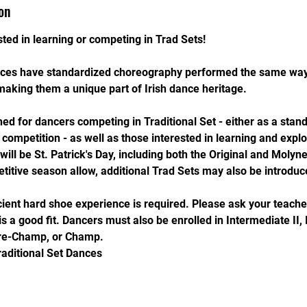
on
ted in learning or competing in Trad Sets!
ances have standardized choreography performed the same wa
making them a unique part of Irish dance heritage.
ned for dancers competing in Traditional Set - either as a stan
f competition - as well as those interested in learning and expl
ill be St. Patrick's Day, including both the Original and Molyne
titive season allow, additional Trad Sets may also be introduc
icient hard shoe experience is required. Please ask your teache
is a good fit. Dancers must also be enrolled in Intermediate II,
re-Champ, or Champ.
raditional Set Dances