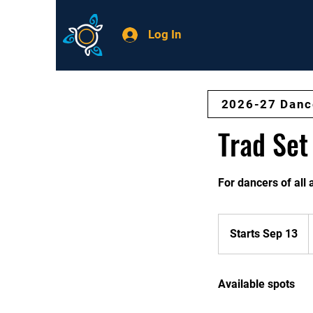
Log In
2026-27 Danc
Trad Set
For dancers of all
$
/
Starts Sep 13
S
M
t
a
Available spots
r
t