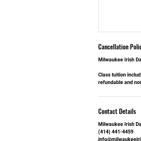
Cancellation Poli
Milwaukee Irish Da
Class tuition inclu
refundable and non
Contact Details
Milwaukee Irish D
(414) 441-4459
info@milwaukeeir