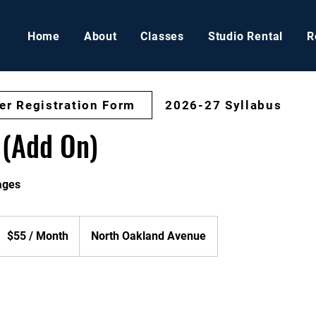
Home
About
Classes
Studio Rental
R
er Registration Form
2026-27 Syllabus
 (Add On)
 ages
55
$55 / Month
North Oakland Avenue
onth