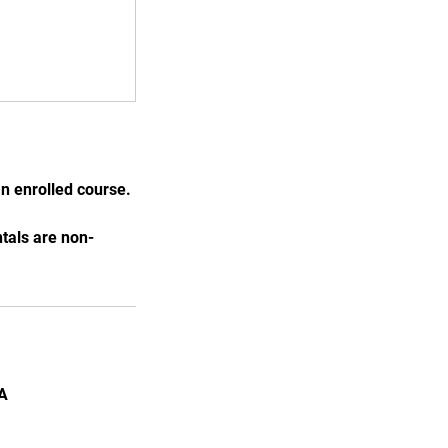
n enrolled course.
ntals are non-
SA