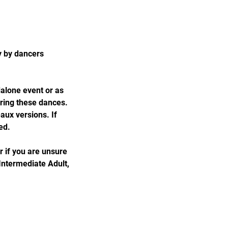
y by dancers
dalone event or as
oring these dances.
aux versions. If
ed.
r if you are unsure
 Intermediate Adult,