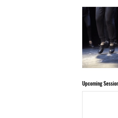
Upcoming Sessio