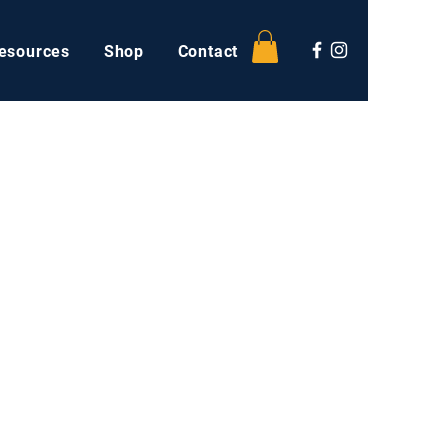
esources
Shop
Contact