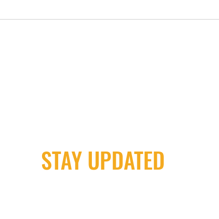
STAY UPDATED
Milwaukee Irish Dancers, LLC
m
3555b N Oakland Ave. Shorewood, WI 53211
4