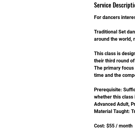
s
Service Descripti
S
e
For dancers interes
p
1
Traditional Set d
3
around the world, 
This class is desig
their third round o
The primary focus w
time and the compe
Prerequisite: Suff
whether this class 
Advanced Adult, P
Material Taught: T
Cost: $55 / month