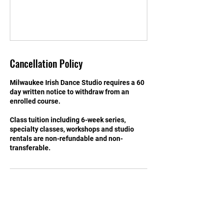
Cancellation Policy
Milwaukee Irish Dance Studio requires a 60
day written notice to withdraw from an
enrolled course.
Class tuition including 6-week series,
specialty classes, workshops and studio
rentals are non-refundable and non-
transferable.
Contact Details
Milwaukee Irish Dance Studio, 3555B North
Oakland Avenue, Shorewood, WI, USA