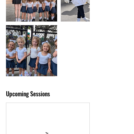
Upcoming Sessions