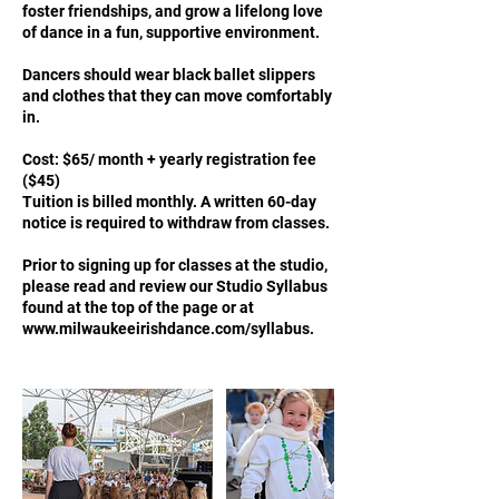
foster friendships, and grow a lifelong love
of dance in a fun, supportive environment.
Dancers should wear black ballet slippers
and clothes that they can move comfortably
in.
Cost: $65/ month + yearly registration fee
($45)
Tuition is billed monthly. A written 60-day
notice is required to withdraw from classes.
Prior to signing up for classes at the studio,
please read and review our Studio Syllabus
found at the top of the page or at
www.milwaukeeirishdance.com/syllabus.