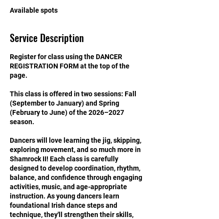
S
Available spots
e
p
Service Description
1
2
Register for class using the DANCER
REGISTRATION FORM at the top of the
page.
This class is offered in two sessions: Fall
(September to January) and Spring
(February to June) of the 2026–2027
season.
Dancers will love learning the jig, skipping,
exploring movement, and so much more in
Shamrock II! Each class is carefully
designed to develop coordination, rhythm,
balance, and confidence through engaging
activities, music, and age-appropriate
instruction. As young dancers learn
foundational Irish dance steps and
technique, they'll strengthen their skills,