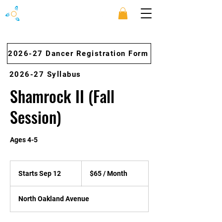
2026-27 Dancer Registration Form
2026-27 Syllabus
Shamrock II (Fall
Session)
Ages 4-5
$65
/
Starts Sep 12
S
$65 / Month
Month
t
a
North Oakland Avenue
r
t
s