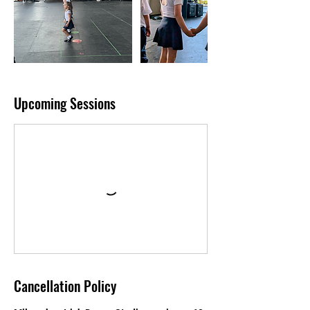
Upcoming Sessions
Cancellation Policy