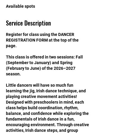
S
Available spots
e
p
Service Description
1
2
Register for class using the DANCER
REGISTRATION FORM at the top of the
page.
This class is offered in two sessions: Fall
(September to January) and Spring
(February to June) of the 2026–2027
season.
Little dancers will have so much fun
learning the jig, Irish dance technique, and
playing creative movement activities!
Designed with preschoolers in mind, each
class helps build coordination, rhythm,
balance, and confidence while exploring the
fundamentals of Irish dance in a fun,
encouraging environment. Through creative
activities, Irish dance steps, and group