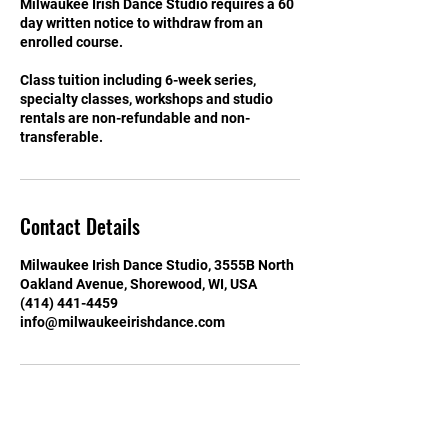
Milwaukee Irish Dance Studio requires a 60
day written notice to withdraw from an
enrolled course.
Class tuition including 6-week series,
specialty classes, workshops and studio
rentals are non-refundable and non-
transferable.
Contact Details
Milwaukee Irish Dance Studio, 3555B North
Oakland Avenue, Shorewood, WI, USA
(414) 441-4459
info@milwaukeeirishdance.com