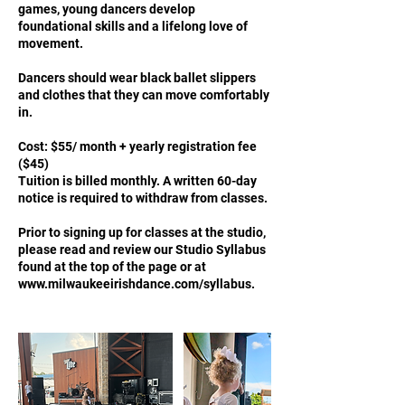
games, young dancers develop
foundational skills and a lifelong love of
movement.
Dancers should wear black ballet slippers
and clothes that they can move comfortably
in.
Cost: $55/ month + yearly registration fee
($45)
Tuition is billed monthly. A written 60-day
notice is required to withdraw from classes.
Prior to signing up for classes at the studio,
please read and review our Studio Syllabus
found at the top of the page or at
www.milwaukeeirishdance.com/syllabus.