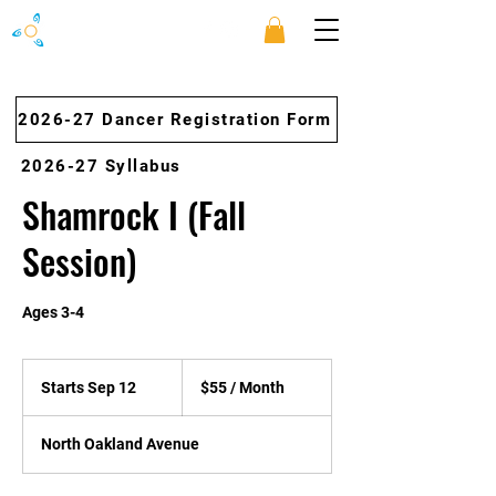
2026-27 Dancer Registration Form
2026-27 Syllabus
Shamrock I (Fall
Session)
Ages 3-4
$55
/
Starts Sep 12
S
$55 / Month
Month
t
a
North Oakland Avenue
r
t
s