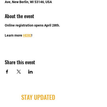
Ave, New Berlin, WI 53146, USA
About the event
Online registration opens April 28th. 
Learn more 
HERE
!
Share this event
STAY UPDATED