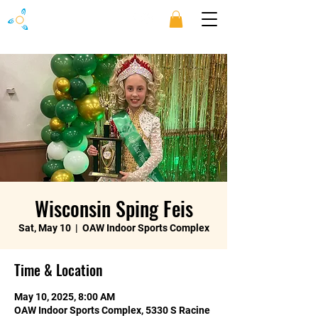
Wisconsin Sping Feis
Sat, May 10
  |  
OAW Indoor Sports Complex
Time & Location
May 10, 2025, 8:00 AM
OAW Indoor Sports Complex, 5330 S Racine