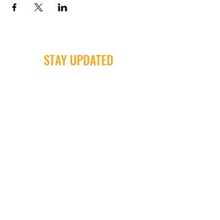
STAY UPDATED
Milwaukee Irish Dancers, LLC
3555b N Oakland Ave. Shorewood, WI
53211
Email:
info@milwaukeeirishdance.com
Phone:
414-441-4459
Subscribe Now