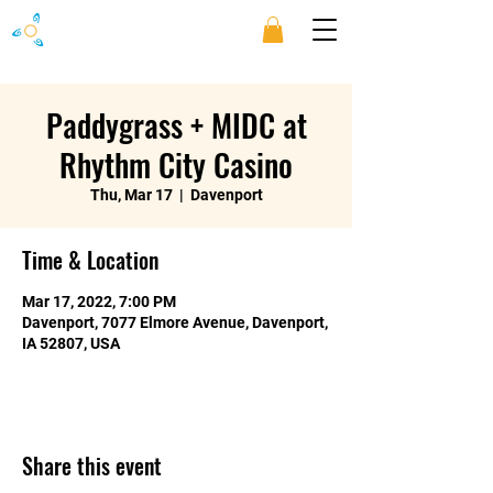
Paddygrass + MIDC at
Rhythm City Casino
Thu, Mar 17
  |  
Davenport
Time & Location
Mar 17, 2022, 7:00 PM
Davenport, 7077 Elmore Avenue, Davenport,
IA 52807, USA
Share this event