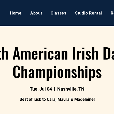
Home
About
Classes
Studio Rental
R
th American Irish D
Championships
Tue, Jul 04
  |  
Nashville, TN
Best of luck to Cara, Maura & Madeleine!