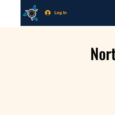
Log In
Nor