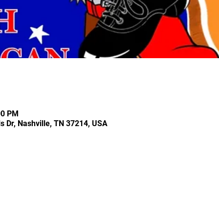
00 PM
ls Dr, Nashville, TN 37214, USA