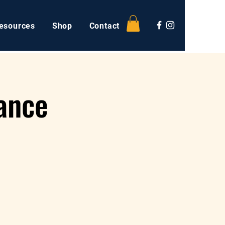
esources
Shop
Contact
ance