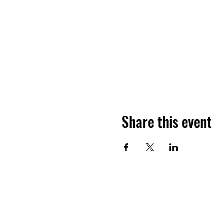
Share this event