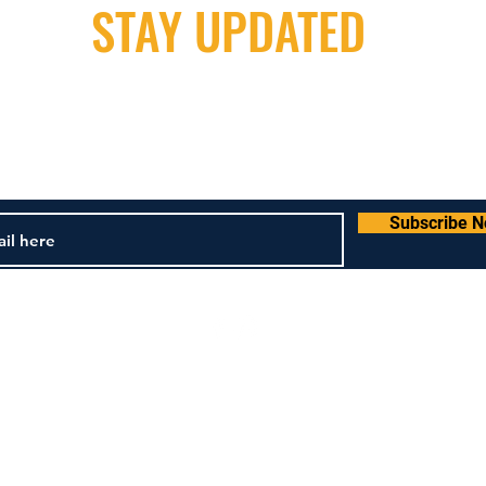
STAY UPDATED
Milwaukee Irish Dancers, LLC
m
3555b N Oakland Ave. Shorewood, WI 53211
4
Subscribe 
und & Cancellation Policy
Terms & Conditions