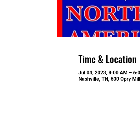
Time & Location
Jul 04, 2023, 8:00 AM – 6:
Nashville, TN, 600 Opry Mil