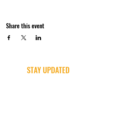
Share this event
STAY UPDATED
Milwaukee Irish Dancers, LLC
3555b N Oakland Ave. Shorewood, WI
53211
Email:
info@milwaukeeirishdance.com
Phone:
414-441-4459