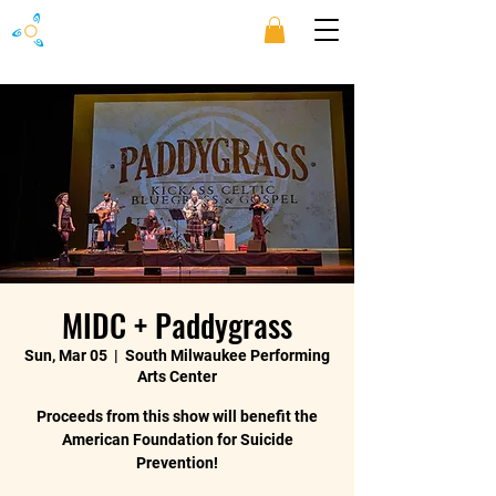
MIDC + Paddygrass
Sun, Mar 05
  |  
South Milwaukee Performing
Arts Center
Proceeds from this show will benefit the
American Foundation for Suicide
Prevention!