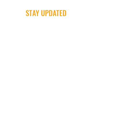
STAY UPDATED
Milwaukee Irish Dancers, LLC
3555b N Oakland Ave. Shorewood, WI
53211
Email:
info@milwaukeeirishdance.com
Phone:
414-441-4459
Subscribe Now