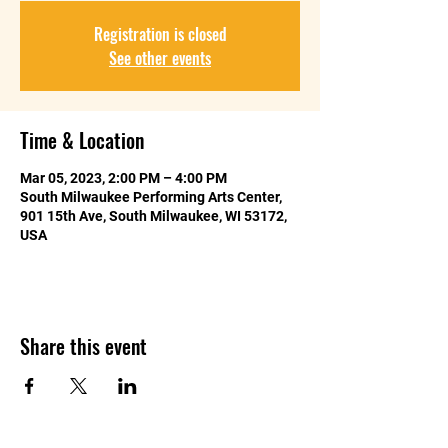
Registration is closed
See other events
Time & Location
Mar 05, 2023, 2:00 PM – 4:00 PM
South Milwaukee Performing Arts Center,
901 15th Ave, South Milwaukee, WI 53172,
USA
Share this event