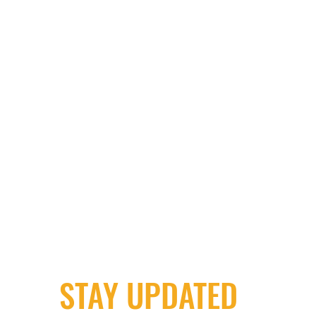
STAY UPDATED