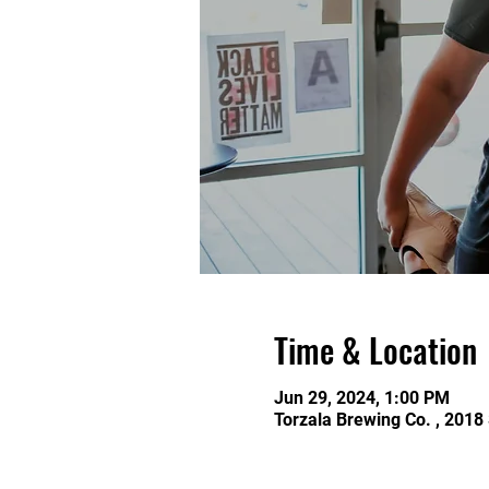
Time & Location
Jun 29, 2024, 1:00 PM
Torzala Brewing Co. , 2018