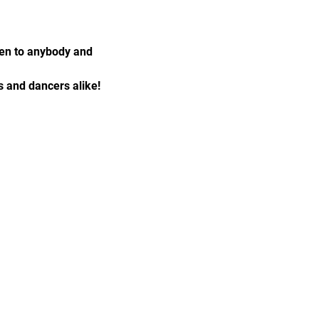
pen to anybody and 
 and dancers alike!