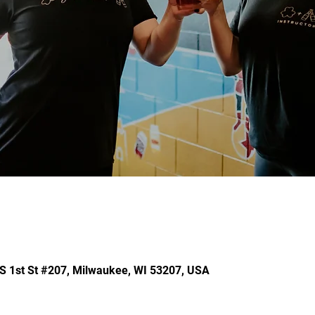
 S 1st St #207, Milwaukee, WI 53207, USA