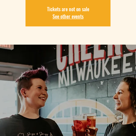
Tickets are not on sale
See other events