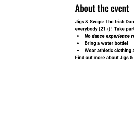
About the event
Jigs & Swigs: The Irish Dan
everybody (21+)!  Take part 
No dance experience r
Bring a water bottle!
Wear athletic clothing 
Find out more about Jigs &