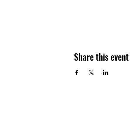
Share this event