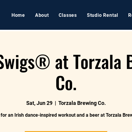
Home
About
Classes
Studio Rental
R
 Swigs® at Torzala 
Co.
Sat, Jun 29
  |  
Torzala Brewing Co.
 for an Irish dance-inspired workout and a beer at Torzala Bre