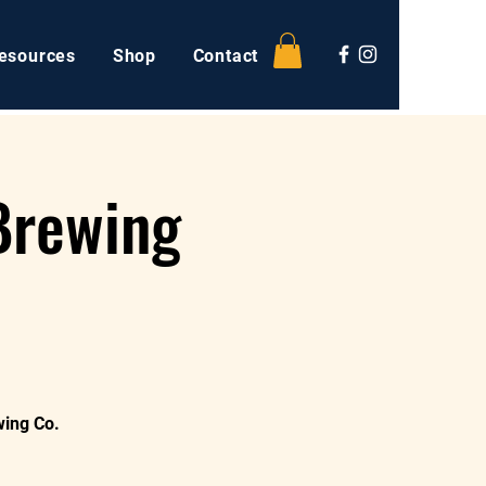
esources
Shop
Contact
Brewing
wing Co.