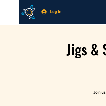
Log In
Jigs &
Join us