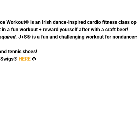
ce Workout® is an Irish dance-inspired cardio fitness class o
in a fun workout + reward yourself after with a craft beer! 
equired
. 
J+S® is a fun and challenging workout for nondancers
and tennis shoes!
 Swigs® 
HERE 
☘️