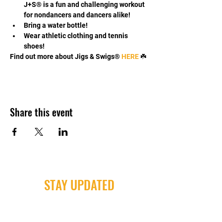
J+S® is a fun and challenging workout 
for nondancers and dancers alike!
Bring a water bottle!
Wear athletic clothing and tennis 
shoes!
Find out more about Jigs & Swigs® 
HERE 
☘️
Share this event
STAY UPDATED
Milwaukee Irish Dancers, LLC
3555b N Oakland Ave. Shorewood, WI