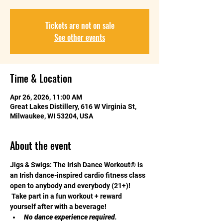
Tickets are not on sale
See other events
Time & Location
Apr 26, 2026, 11:00 AM
Great Lakes Distillery, 616 W Virginia St,
Milwaukee, WI 53204, USA
About the event
Jigs & Swigs: The Irish Dance Workout® is 
an Irish dance-inspired cardio fitness class 
open to anybody and everybody (21+)! 
 Take part in a fun workout + reward 
yourself after with a beverage! 
No dance experience required
. 