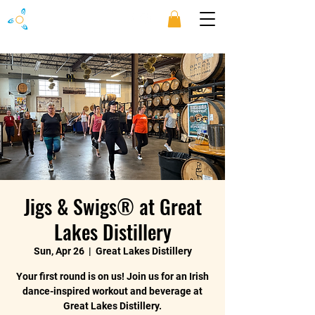
Jigs & Swigs® at Great
Lakes Distillery
Sun, Apr 26
  |  
Great Lakes Distillery
Your first round is on us! Join us for an Irish
dance-inspired workout and beverage at
Great Lakes Distillery.