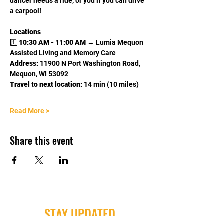
dancer needs a ride, or you if you can drive 
a carpool! 
Locations
1️⃣ 
10:30 AM - 11:00 AM
 → Lumia Mequon 
Assisted Living and Memory Care
Address:
 11900 N Port Washington Road, 
Mequon, WI 53092
Travel to next location:
 14 min (10 miles)
Read More >
Share this event
STAY UPDATED