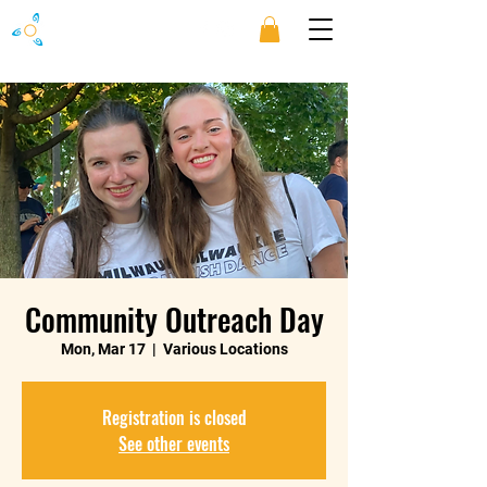
Community Outreach Day
Mon, Mar 17
  |  
Various Locations
Registration is closed
See other events