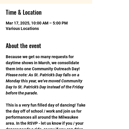
Time & Location
Mar 17, 2025, 10:00 AM – 5:00 PM
Various Locations
About the event
Because we get so many requests for 
daytime shows in March, we consolidate 
them into one Community Outreach Day! 
Please note: As St. Patrick’s Day falls on a 
Monday this year, we’ve moved Community 
Day to St. Patrick’s Day instead of the Friday 
before the parade.
This is a very fun filled day of dancing! Take 
the day off of school / work and join us for 
performances all around the Milwaukee 
area. In the RSVP - let us know if you / your 