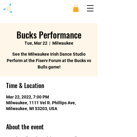
Bucks Performance
Tue, Mar 22
  |  
Milwaukee
See the Milwaukee Irish Dance Studio
Perform at the Fiserv Forum at the Bucks vs
Bulls game!
Time & Location
Mar 22, 2022, 7:00 PM
Milwaukee, 1111 Vel R. Phillips Ave,
Milwaukee, WI 53203, USA
About the event