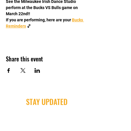
See the Milwaukee Irish Dance Studio 
perform at the Bucks VS Bulls game on 
March 22nd!!
If you are performing, here are your 
Bucks 
Reminders
 🏀
Share this event
STAY UPDATED
Milwaukee Irish Dancers, LLC
3555b N Oakland Ave. Shorewood, WI
53211