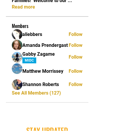
Families! ​ Welcome to our
...
Read more
Members
aliebbers
Follow
Amanda Prendergast
Follow
Gabby Zagame
Follow
MIDC
Matthew Morrissey
Follow
Shannon Roberts
Follow
See All Members (127)
STAY UPDATED