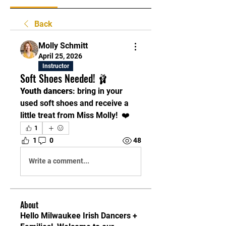
Back
Molly Schmitt
April 25, 2026
Instructor
Soft Shoes Needed! 🩰
Youth dancers
: bring in your 
used soft shoes and receive a 
little treat from Miss Molly!  ❤️
1
1
0
48
Write a comment...
About
Hello Milwaukee Irish Dancers +