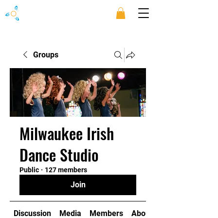
Groups
Milwaukee Irish
Dance Studio
Public
·
127 members
Join
Discussion
Media
Members
About