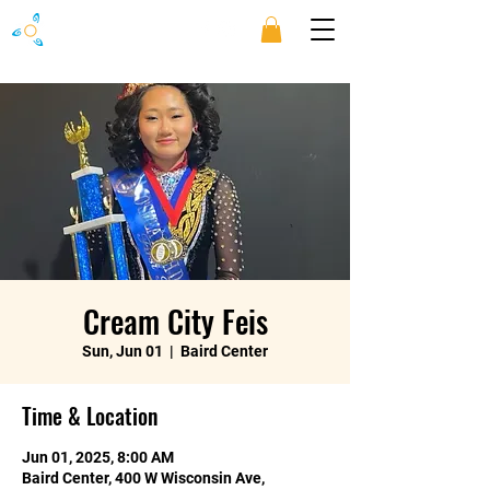
Cream City Feis
Sun, Jun 01
  |  
Baird Center
Time & Location
Jun 01, 2025, 8:00 AM
Baird Center, 400 W Wisconsin Ave,