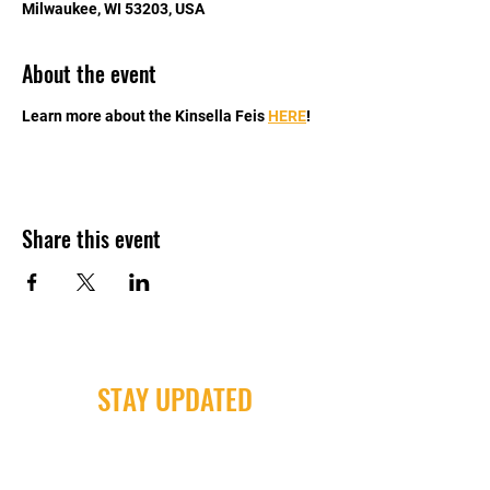
Milwaukee, WI 53203, USA
About the event
Learn more about the Kinsella Feis 
HERE
!
Share this event
STAY UPDATED
Milwaukee Irish Dancers, LLC
3555b N Oakland Ave. Shorewood, WI
53211